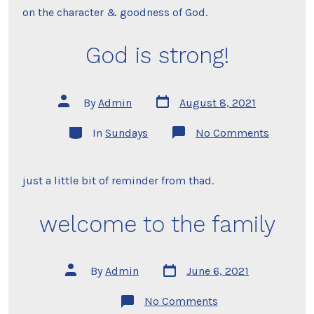
on the character & goodness of God.
God is strong!
Post
Post
By
Admin
August 8, 2021
date
author
Categories
on
In
Sundays
No Comments
God
is
strong!
just a little bit of reminder from thad.
welcome to the family
Post
Post
By
Admin
June 6, 2021
date
author
on
No Comments
welcome