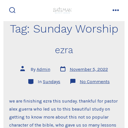
Skip
to
search
men
content
toggle
Tag:
Sunday Worship
ezra
Post
Post
By
Admin
November 5, 2022
date
author
Categories
on
In
Sundays
No Comments
ezra
we are finishing ezra this sunday. thankful for pastor
alex guerra who led us to this beautiful study on
getting to know more about this not so popular
character of the bible, who gave us so many lessons