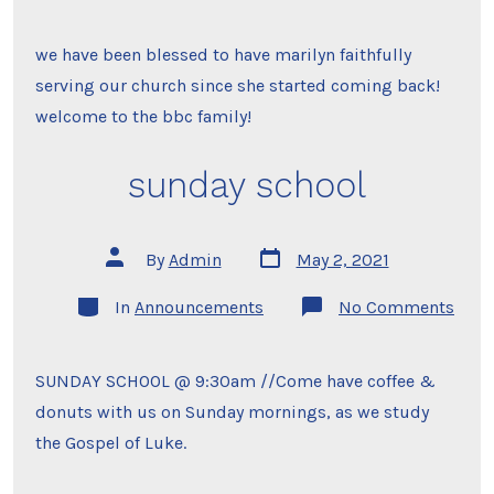
to
the
family
we have been blessed to have marilyn faithfully
serving our church since she started coming back!
welcome to the bbc family!
sunday school
Post
Post
By
Admin
May 2, 2021
date
author
Categories
on
In
Announcements
No Comments
sund
scho
SUNDAY SCHOOL @ 9:30am //Come have coffee &
donuts with us on Sunday mornings, as we study
the Gospel of Luke.