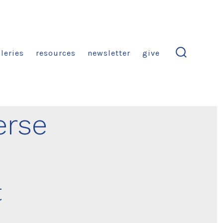
leries
resources
newsletter
give
search
toggle
erse
t