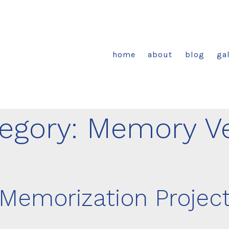
home
about
blog
gal
egory:
Memory V
Memorization Projec