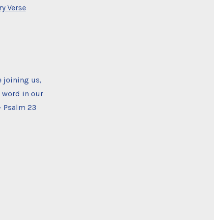
y Verse
 joining us,
s word in our
— Psalm 23