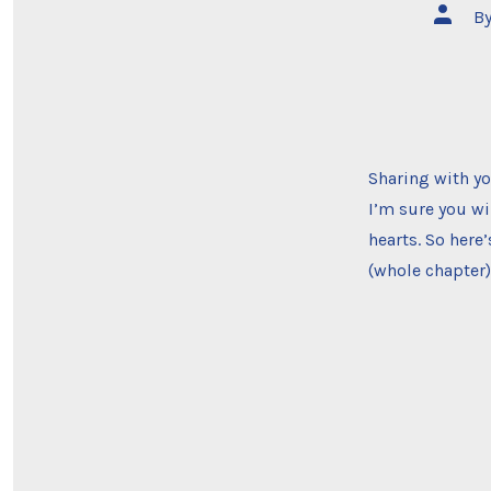
Post
B
author
Sharing with yo
I’m sure you wi
hearts. So here
(whole chapter)