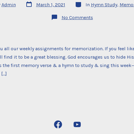
Post
Categories
y
Admin
March 1, 2021
In
Hymn Study
,
Memor
date
on
No Comments
Memorization
Project
u all our weekly assignments for memorization. If you feel like
ll find it to be a great blessing. God encourages us to hide Hi
’s the first memory verse & a hymn to study & sing this week
 […]
Open
Open