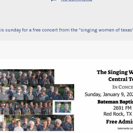
free
concert
is sunday for a free concert from the “singing women of texas”