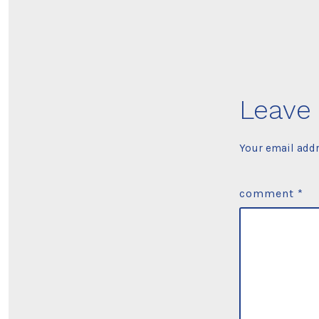
Leave 
Your email addr
comment
*