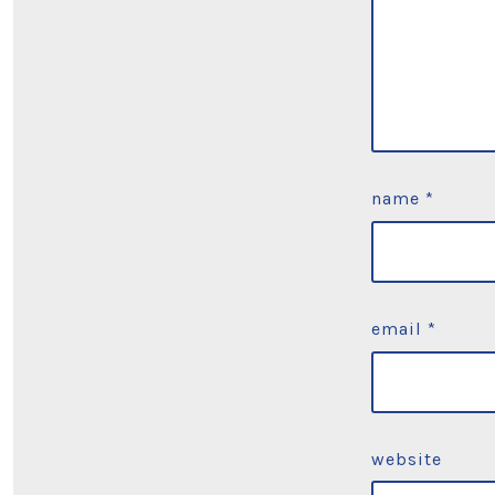
name
*
email
*
website