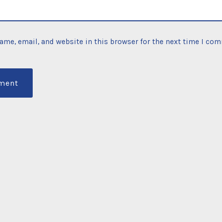
ame, email, and website in this browser for the next time I co