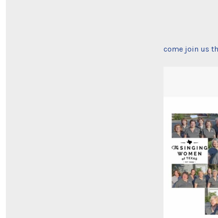
come join us th