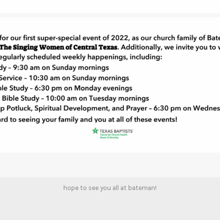
hope to see you all at bateman!