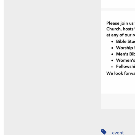
Tags
event