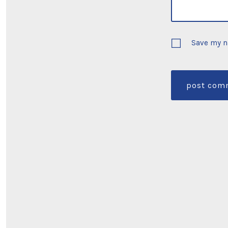
Save my n