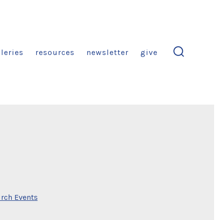
leries
resources
newsletter
give
search
toggle
rch Events