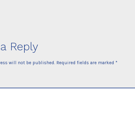
a Reply
ess will not be published.
Required fields are marked
*