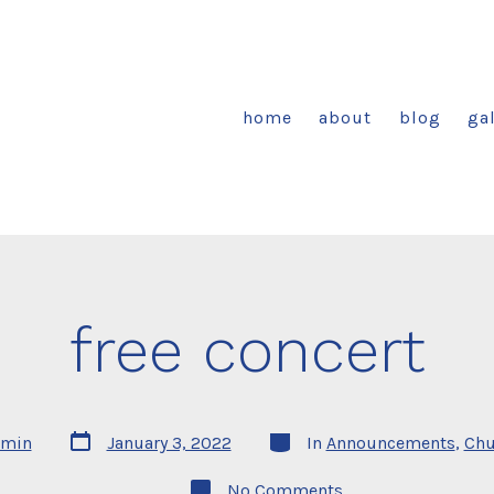
home
about
blog
gal
free concert
Post
Categories
min
January 3, 2022
In
Announcements
,
Chu
date
on
No Comments